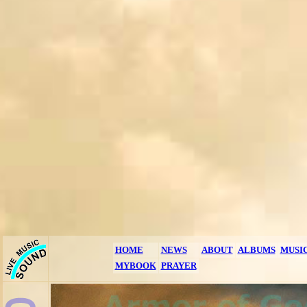
HOME
NEWS
ABOUT
ALBUMS
MUSI
MYBOOK
PRAYER