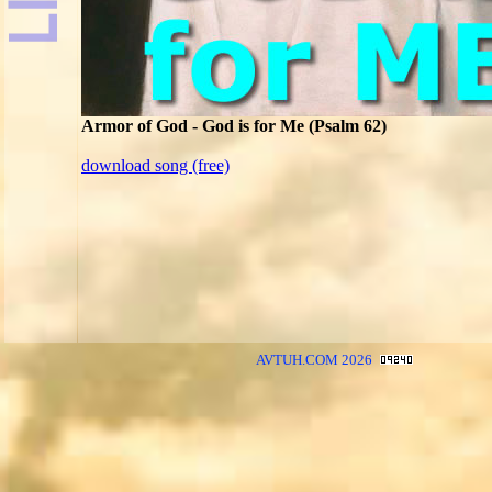
Armor of God - God is for Me (Psalm 62)
download song (free)
AVTUH.COM 2026